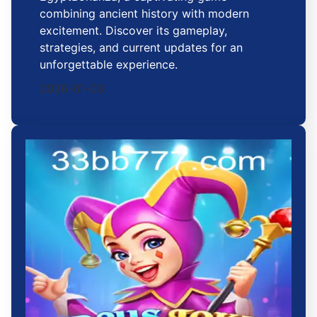
combining ancient history with modern
excitement. Discover its gameplay,
strategies, and current updates for an
unforgettable experience.
2026-01-03