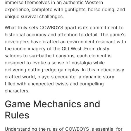
immerse themselves in an authentic Western
experience, complete with gunfights, horse riding, and
unique survival challenges.
What truly sets COWBOYS apart is its commitment to
historical accuracy and attention to detail. The game's
developers have crafted an environment resonant with
the iconic imagery of the Old West. From dusty
saloons to sun-bathed canyons, each element is
designed to evoke a sense of nostalgia while
delivering cutting-edge gameplay. In this meticulously
crafted world, players encounter a dynamic story
filled with unexpected twists and compelling
characters.
Game Mechanics and
Rules
Understanding the rules of COWBOYS is essential for