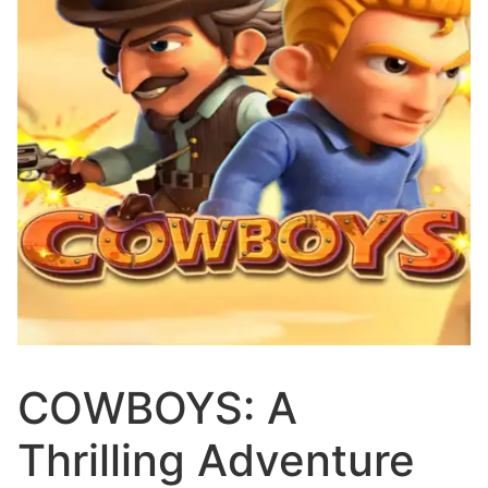
COWBOYS: A
Thrilling Adventure