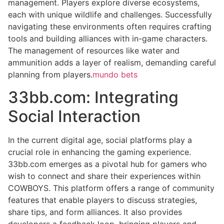
management. Players explore diverse ecosystems,
each with unique wildlife and challenges. Successfully
navigating these environments often requires crafting
tools and building alliances with in-game characters.
The management of resources like water and
ammunition adds a layer of realism, demanding careful
planning from players.
mundo bets
33bb.com: Integrating
Social Interaction
In the current digital age, social platforms play a
crucial role in enhancing the gaming experience.
33bb.com emerges as a pivotal hub for gamers who
wish to connect and share their experiences within
COWBOYS. This platform offers a range of community
features that enable players to discuss strategies,
share tips, and form alliances. It also provides
developers a feedback loop, bringing players and