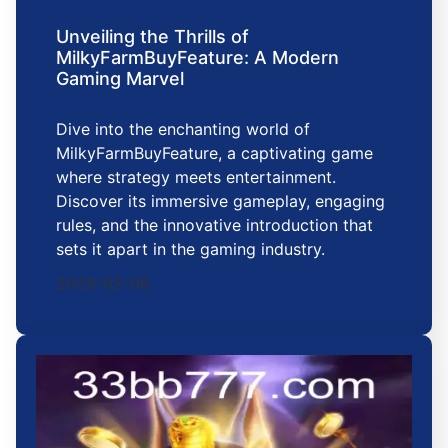
Unveiling the Thrills of
MilkyFarmBuyFeature: A Modern
Gaming Marvel
Dive into the enchanting world of
MilkyFarmBuyFeature, a captivating game
where strategy meets entertainment.
Discover its immersive gameplay, engaging
rules, and the innovative introduction that
sets it apart in the gaming industry.
2026-02-06