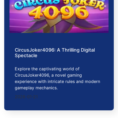
CircusJoker4096: A Thrilling Digital
Spectacle
Explore the captivating world of
CircusJoker4096, a novel gaming
experience with intricate rules and modern
gameplay mechanics.
2026-01-21