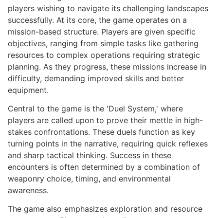
players wishing to navigate its challenging landscapes
successfully. At its core, the game operates on a
mission-based structure. Players are given specific
objectives, ranging from simple tasks like gathering
resources to complex operations requiring strategic
planning. As they progress, these missions increase in
difficulty, demanding improved skills and better
equipment.
Central to the game is the 'Duel System,' where
players are called upon to prove their mettle in high-
stakes confrontations. These duels function as key
turning points in the narrative, requiring quick reflexes
and sharp tactical thinking. Success in these
encounters is often determined by a combination of
weaponry choice, timing, and environmental
awareness.
The game also emphasizes exploration and resource