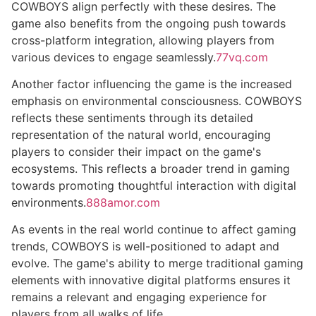
COWBOYS align perfectly with these desires. The
game also benefits from the ongoing push towards
cross-platform integration, allowing players from
various devices to engage seamlessly.
77vq.com
Another factor influencing the game is the increased
emphasis on environmental consciousness. COWBOYS
reflects these sentiments through its detailed
representation of the natural world, encouraging
players to consider their impact on the game's
ecosystems. This reflects a broader trend in gaming
towards promoting thoughtful interaction with digital
environments.
888amor.com
As events in the real world continue to affect gaming
trends, COWBOYS is well-positioned to adapt and
evolve. The game's ability to merge traditional gaming
elements with innovative digital platforms ensures it
remains a relevant and engaging experience for
players from all walks of life.