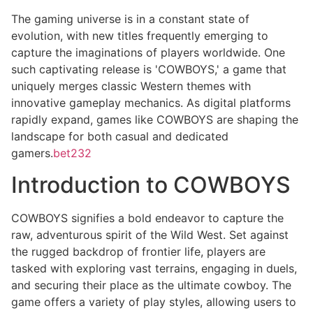
The gaming universe is in a constant state of
evolution, with new titles frequently emerging to
capture the imaginations of players worldwide. One
such captivating release is 'COWBOYS,' a game that
uniquely merges classic Western themes with
innovative gameplay mechanics. As digital platforms
rapidly expand, games like COWBOYS are shaping the
landscape for both casual and dedicated
gamers.
bet232
Introduction to COWBOYS
COWBOYS signifies a bold endeavor to capture the
raw, adventurous spirit of the Wild West. Set against
the rugged backdrop of frontier life, players are
tasked with exploring vast terrains, engaging in duels,
and securing their place as the ultimate cowboy. The
game offers a variety of play styles, allowing users to