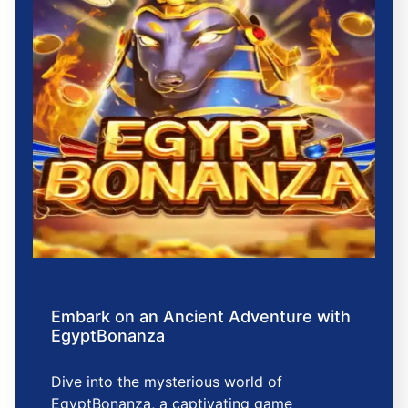
Embark on an Ancient Adventure with
EgyptBonanza
Dive into the mysterious world of
EgyptBonanza, a captivating game