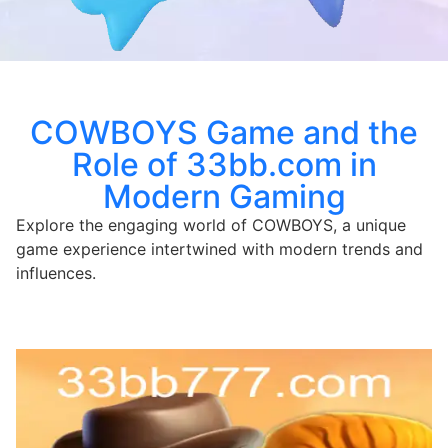
COWBOYS Game and the
Role of 33bb.com in
Modern Gaming
Explore the engaging world of COWBOYS, a unique
game experience intertwined with modern trends and
influences.