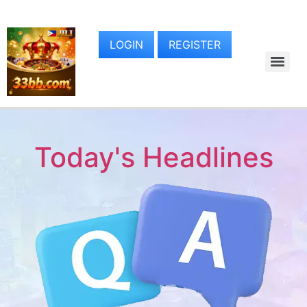
LOGIN
REGISTER
Today's Headlines