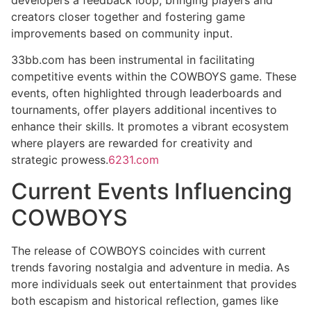
creators closer together and fostering game
improvements based on community input.
33bb.com has been instrumental in facilitating
competitive events within the COWBOYS game. These
events, often highlighted through leaderboards and
tournaments, offer players additional incentives to
enhance their skills. It promotes a vibrant ecosystem
where players are rewarded for creativity and
strategic prowess.
6231.com
Current Events Influencing
COWBOYS
The release of COWBOYS coincides with current
trends favoring nostalgia and adventure in media. As
more individuals seek out entertainment that provides
both escapism and historical reflection, games like