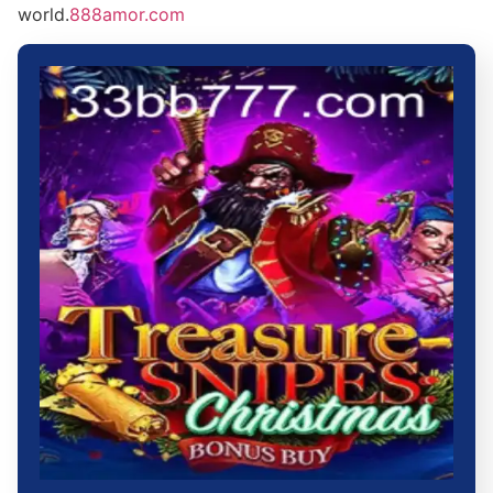
world.
888amor.com