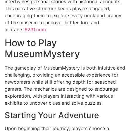
intertwines personal stories with historical accounts.
This narrative structure keeps players engaged,
encouraging them to explore every nook and cranny
of the museum to uncover hidden lore and
artifacts.
6231.com
How to Play
MuseumMystery
The gameplay of MuseumMystery is both intuitive and
challenging, providing an accessible experience for
newcomers while still offering depth for seasoned
gamers. The mechanics are designed to encourage
exploration, with players interacting with various
exhibits to uncover clues and solve puzzles.
Starting Your Adventure
Upon beginning their journey, players choose a