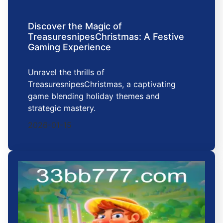
Discover the Magic of
TreasuresnipesChristmas: A Festive
Gaming Experience
Unravel the thrills of
TreasuresnipesChristmas, a captivating
game blending holiday themes and
strategic mastery.
2026-01-15