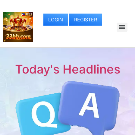
LOGIN
REGISTER
Today's Headlines