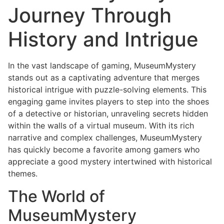
Journey Through
History and Intrigue
In the vast landscape of gaming, MuseumMystery
stands out as a captivating adventure that merges
historical intrigue with puzzle-solving elements. This
engaging game invites players to step into the shoes
of a detective or historian, unraveling secrets hidden
within the walls of a virtual museum. With its rich
narrative and complex challenges, MuseumMystery
has quickly become a favorite among gamers who
appreciate a good mystery intertwined with historical
themes.
The World of
MuseumMystery