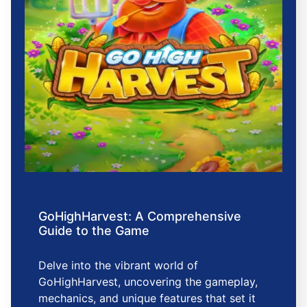
GoHighHarvest: A Comprehensive
Guide to the Game
Delve into the vibrant world of
GoHighHarvest, uncovering the gameplay,
mechanics, and unique features that set it