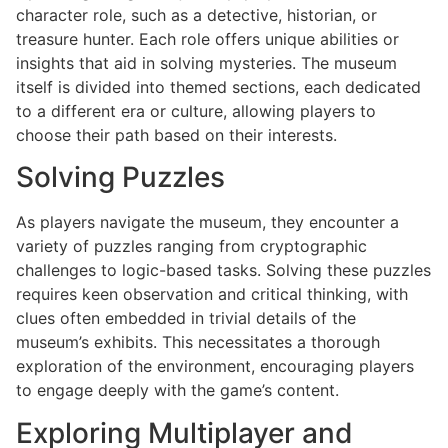
character role, such as a detective, historian, or
treasure hunter. Each role offers unique abilities or
insights that aid in solving mysteries. The museum
itself is divided into themed sections, each dedicated
to a different era or culture, allowing players to
choose their path based on their interests.
Solving Puzzles
As players navigate the museum, they encounter a
variety of puzzles ranging from cryptographic
challenges to logic-based tasks. Solving these puzzles
requires keen observation and critical thinking, with
clues often embedded in trivial details of the
museum’s exhibits. This necessitates a thorough
exploration of the environment, encouraging players
to engage deeply with the game’s content.
Exploring Multiplayer and