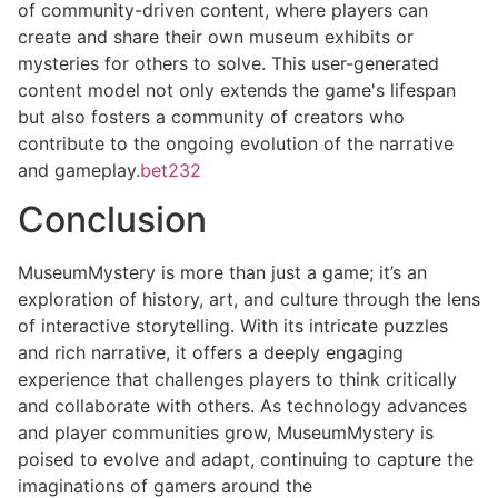
of community-driven content, where players can
create and share their own museum exhibits or
mysteries for others to solve. This user-generated
content model not only extends the game's lifespan
but also fosters a community of creators who
contribute to the ongoing evolution of the narrative
and gameplay.
bet232
Conclusion
MuseumMystery is more than just a game; it’s an
exploration of history, art, and culture through the lens
of interactive storytelling. With its intricate puzzles
and rich narrative, it offers a deeply engaging
experience that challenges players to think critically
and collaborate with others. As technology advances
and player communities grow, MuseumMystery is
poised to evolve and adapt, continuing to capture the
imaginations of gamers around the