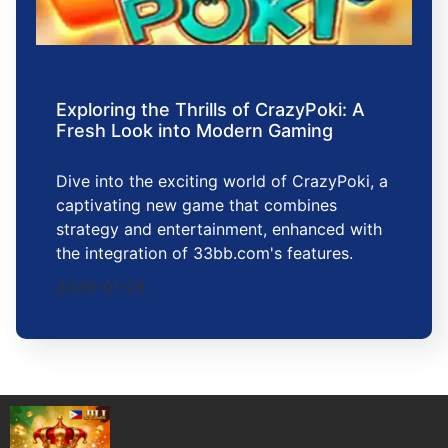
Exploring the Thrills of CrazyPoki: A
Fresh Look into Modern Gaming
Dive into the exciting world of CrazyPoki, a
captivating new game that combines
strategy and entertainment, enhanced with
the integration of 33bb.com's features.
2026-01-28