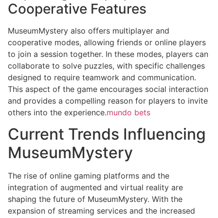
Cooperative Features
MuseumMystery also offers multiplayer and
cooperative modes, allowing friends or online players
to join a session together. In these modes, players can
collaborate to solve puzzles, with specific challenges
designed to require teamwork and communication.
This aspect of the game encourages social interaction
and provides a compelling reason for players to invite
others into the experience.
mundo bets
Current Trends Influencing
MuseumMystery
The rise of online gaming platforms and the
integration of augmented and virtual reality are
shaping the future of MuseumMystery. With the
expansion of streaming services and the increased