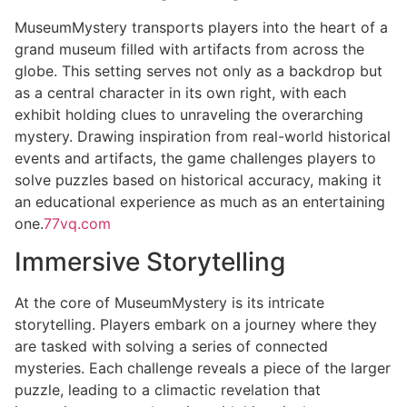
MuseumMystery transports players into the heart of a
grand museum filled with artifacts from across the
globe. This setting serves not only as a backdrop but
as a central character in its own right, with each
exhibit holding clues to unraveling the overarching
mystery. Drawing inspiration from real-world historical
events and artifacts, the game challenges players to
solve puzzles based on historical accuracy, making it
an educational experience as much as an entertaining
one.
77vq.com
Immersive Storytelling
At the core of MuseumMystery is its intricate
storytelling. Players embark on a journey where they
are tasked with solving a series of connected
mysteries. Each challenge reveals a piece of the larger
puzzle, leading to a climactic revelation that