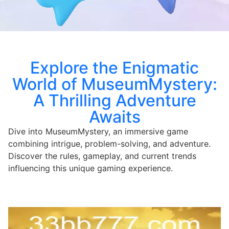
Explore the Enigmatic
World of MuseumMystery:
A Thrilling Adventure
Awaits
Dive into MuseumMystery, an immersive game
combining intrigue, problem-solving, and adventure.
Discover the rules, gameplay, and current trends
influencing this unique gaming experience.