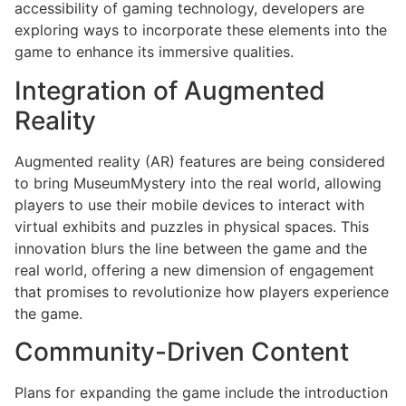
accessibility of gaming technology, developers are
exploring ways to incorporate these elements into the
game to enhance its immersive qualities.
Integration of Augmented
Reality
Augmented reality (AR) features are being considered
to bring MuseumMystery into the real world, allowing
players to use their mobile devices to interact with
virtual exhibits and puzzles in physical spaces. This
innovation blurs the line between the game and the
real world, offering a new dimension of engagement
that promises to revolutionize how players experience
the game.
Community-Driven Content
Plans for expanding the game include the introduction