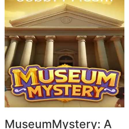
MuseumMystery: A