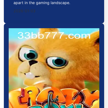
apart in the gaming landscape.
2026-01-03