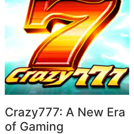
Crazy777: A New Era
of Gaming