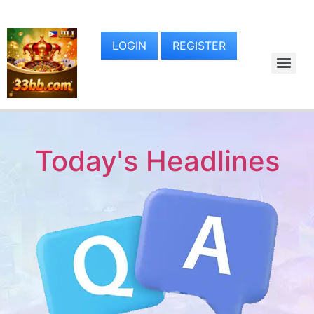
LOGIN
REGISTER
Today's Headlines