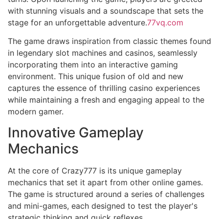
with stunning visuals and a soundscape that sets the
stage for an unforgettable adventure.
77vq.com
The game draws inspiration from classic themes found
in legendary slot machines and casinos, seamlessly
incorporating them into an interactive gaming
environment. This unique fusion of old and new
captures the essence of thrilling casino experiences
while maintaining a fresh and engaging appeal to the
modern gamer.
Innovative Gameplay
Mechanics
At the core of Crazy777 is its unique gameplay
mechanics that set it apart from other online games.
The game is structured around a series of challenges
and mini-games, each designed to test the player's
strategic thinking and quick reflexes.