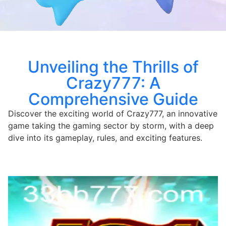
Unveiling the Thrills of
Crazy777: A
Comprehensive Guide
Discover the exciting world of Crazy777, an innovative
game taking the gaming sector by storm, with a deep
dive into its gameplay, rules, and exciting features.