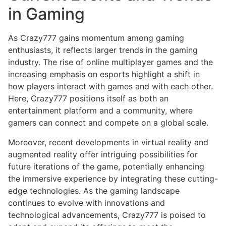
in Gaming
As Crazy777 gains momentum among gaming
enthusiasts, it reflects larger trends in the gaming
industry. The rise of online multiplayer games and the
increasing emphasis on esports highlight a shift in
how players interact with games and with each other.
Here, Crazy777 positions itself as both an
entertainment platform and a community, where
gamers can connect and compete on a global scale.
Moreover, recent developments in virtual reality and
augmented reality offer intriguing possibilities for
future iterations of the game, potentially enhancing
the immersive experience by integrating these cutting-
edge technologies. As the gaming landscape
continues to evolve with innovations and
technological advancements, Crazy777 is poised to