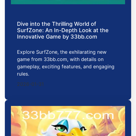
Dive into the Thrilling World of
SurfZone: An In-Depth Look at the
Innovative Game by 33bb.com
Explore SurfZone, the exhilarating new
game from 33bb.com, with details on
gameplay, exciting features, and engaging
rules.
2026-01-31