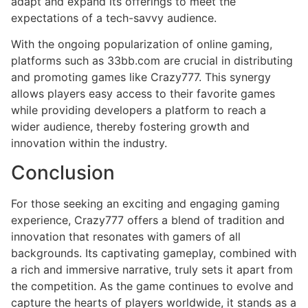
adapt and expand its offerings to meet the
expectations of a tech-savvy audience.
With the ongoing popularization of online gaming,
platforms such as 33bb.com are crucial in distributing
and promoting games like Crazy777. This synergy
allows players easy access to their favorite games
while providing developers a platform to reach a
wider audience, thereby fostering growth and
innovation within the industry.
Conclusion
For those seeking an exciting and engaging gaming
experience, Crazy777 offers a blend of tradition and
innovation that resonates with gamers of all
backgrounds. Its captivating gameplay, combined with
a rich and immersive narrative, truly sets it apart from
the competition. As the game continues to evolve and
capture the hearts of players worldwide, it stands as a