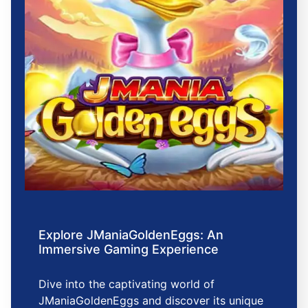
Explore JManiaGoldenEggs: An
Immersive Gaming Experience
Dive into the captivating world of
JManiaGoldenEggs and discover its unique