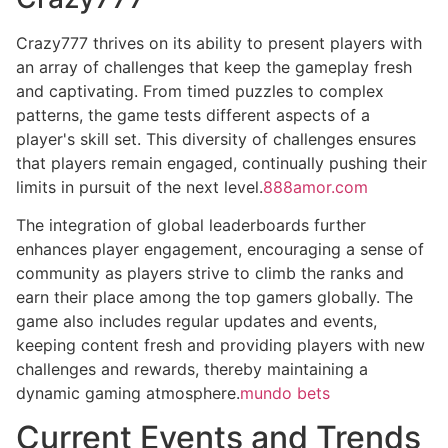
Crazy777 thrives on its ability to present players with
an array of challenges that keep the gameplay fresh
and captivating. From timed puzzles to complex
patterns, the game tests different aspects of a
player's skill set. This diversity of challenges ensures
that players remain engaged, continually pushing their
limits in pursuit of the next level.
888amor.com
The integration of global leaderboards further
enhances player engagement, encouraging a sense of
community as players strive to climb the ranks and
earn their place among the top gamers globally. The
game also includes regular updates and events,
keeping content fresh and providing players with new
challenges and rewards, thereby maintaining a
dynamic gaming atmosphere.
mundo bets
Current Events and Trends