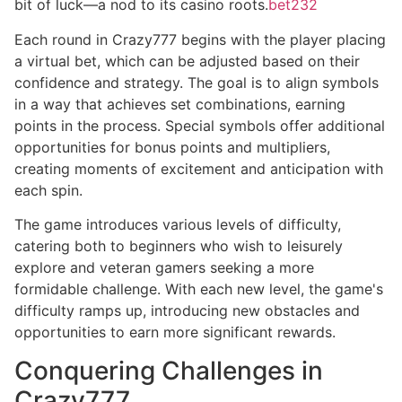
bit of luck—a nod to its casino roots.
bet232
Each round in Crazy777 begins with the player placing
a virtual bet, which can be adjusted based on their
confidence and strategy. The goal is to align symbols
in a way that achieves set combinations, earning
points in the process. Special symbols offer additional
opportunities for bonus points and multipliers,
creating moments of excitement and anticipation with
each spin.
The game introduces various levels of difficulty,
catering both to beginners who wish to leisurely
explore and veteran gamers seeking a more
formidable challenge. With each new level, the game's
difficulty ramps up, introducing new obstacles and
opportunities to earn more significant rewards.
Conquering Challenges in
Crazy777