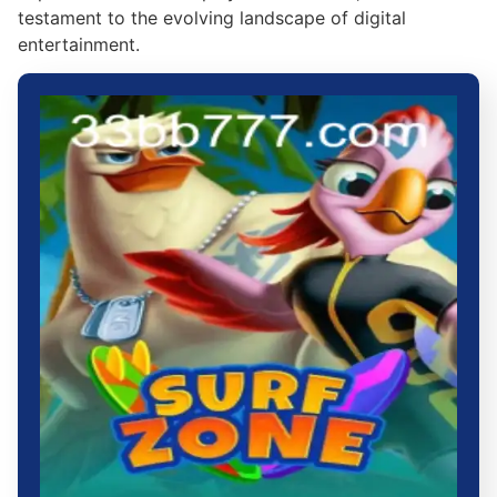
testament to the evolving landscape of digital
entertainment.