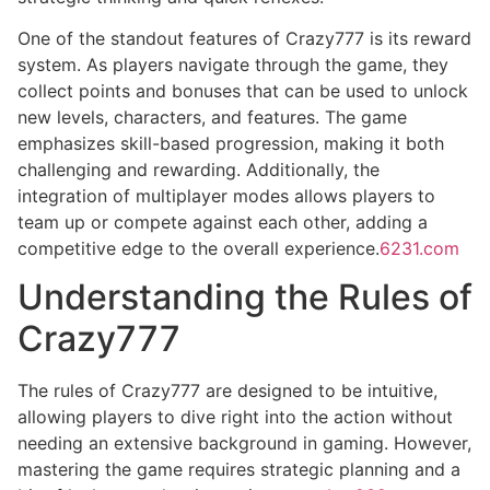
One of the standout features of Crazy777 is its reward
system. As players navigate through the game, they
collect points and bonuses that can be used to unlock
new levels, characters, and features. The game
emphasizes skill-based progression, making it both
challenging and rewarding. Additionally, the
integration of multiplayer modes allows players to
team up or compete against each other, adding a
competitive edge to the overall experience.
6231.com
Understanding the Rules of
Crazy777
The rules of Crazy777 are designed to be intuitive,
allowing players to dive right into the action without
needing an extensive background in gaming. However,
mastering the game requires strategic planning and a