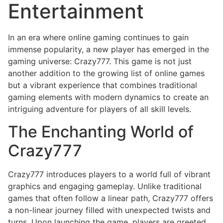
Entertainment
In an era where online gaming continues to gain
immense popularity, a new player has emerged in the
gaming universe: Crazy777. This game is not just
another addition to the growing list of online games
but a vibrant experience that combines traditional
gaming elements with modern dynamics to create an
intriguing adventure for players of all skill levels.
The Enchanting World of
Crazy777
Crazy777 introduces players to a world full of vibrant
graphics and engaging gameplay. Unlike traditional
games that often follow a linear path, Crazy777 offers
a non-linear journey filled with unexpected twists and
turns. Upon launching the game, players are greeted