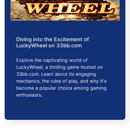
Diving into the Excitement of
LuckyWheel on 33bb.com
Explore the captivating world of
LuckyWheel, a thrilling game hosted on
33bb.com. Learn about its engaging
mechanics, the rules of play, and why it's
become a popular choice among gaming
enthusiasts.
2026-02-08