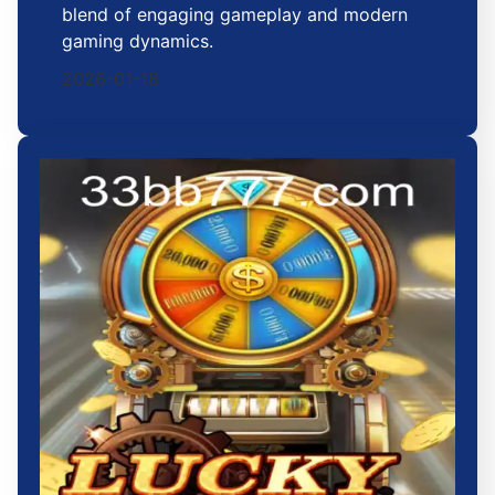
blend of engaging gameplay and modern
gaming dynamics.
2026-01-18