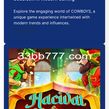
Explore the engaging world of COWBOYS, a
unique game experience intertwined with
modern trends and influences.
2026-01-19