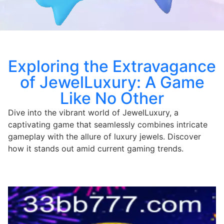
Exploring the Extravagance
of JewelLuxury: A Game
Like No Other
Dive into the vibrant world of JewelLuxury, a
captivating game that seamlessly combines intricate
gameplay with the allure of luxury jewels. Discover
how it stands out amid current gaming trends.