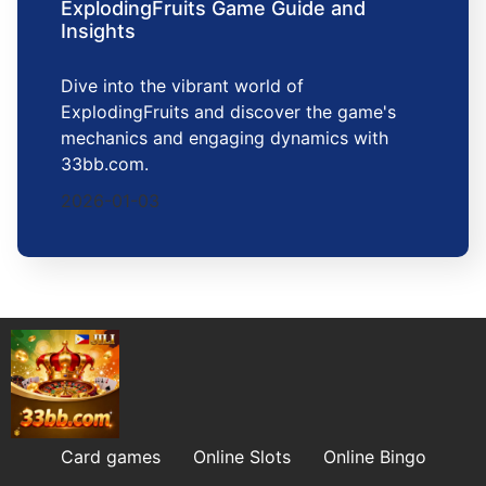
ExplodingFruits Game Guide and
Insights
Dive into the vibrant world of
ExplodingFruits and discover the game's
mechanics and engaging dynamics with
33bb.com.
2026-01-03
Card games
Online Slots
Online Bingo