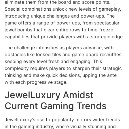
eliminate them from the board and score points.
Special combinations unlock new levels of gameplay,
introducing unique challenges and power-ups. The
game offers a range of power-ups, from spectacular
jewel bombs that clear entire rows to time-freeze
capabilities that provide players with a strategic edge.
The challenge intensifies as players advance, with
obstacles like locked tiles and game board reshuffles
keeping every level fresh and engaging. This
complexity requires players to sharpen their strategic
thinking and make quick decisions, upping the ante
with each progressive stage.
JewelLuxury Amidst
Current Gaming Trends
JewelLuxury’s rise to popularity mirrors wider trends
in the gaming industry, where visually stunning and