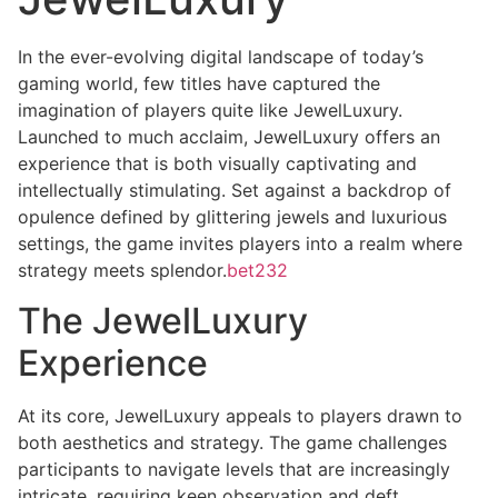
In the ever-evolving digital landscape of today’s
gaming world, few titles have captured the
imagination of players quite like JewelLuxury.
Launched to much acclaim, JewelLuxury offers an
experience that is both visually captivating and
intellectually stimulating. Set against a backdrop of
opulence defined by glittering jewels and luxurious
settings, the game invites players into a realm where
strategy meets splendor.
bet232
The JewelLuxury
Experience
At its core, JewelLuxury appeals to players drawn to
both aesthetics and strategy. The game challenges
participants to navigate levels that are increasingly
intricate, requiring keen observation and deft