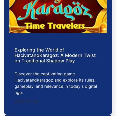
Exploring the World of
HacivatandKaragoz: A Modern Twist
on Traditional Shadow Play
Discover the captivating game
HacivatandKaragoz and explore its rules,
gameplay, and relevance in today's digital
age.
2026-01-26