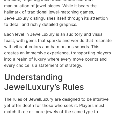
manipulation of jewel pieces. While it bears the
hallmark of traditional jewel-matching games,
JewelLuxury distinguishes itself through its attention
to detail and richly detailed graphics.
Each level in JewelLuxury is an auditory and visual
feast, with gems that sparkle and worlds that resonate
with vibrant colors and harmonious sounds. This
creates an immersive experience, transporting players
into a realm of luxury where every move counts and
every choice is a statement of strategy.
Understanding
JewelLuxury’s Rules
The rules of JewelLuxury are designed to be intuitive
yet offer depth for those who seek it. Players must
match three or more jewels of the same type to