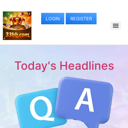
LOGIN
REGISTER
Today's Headlines