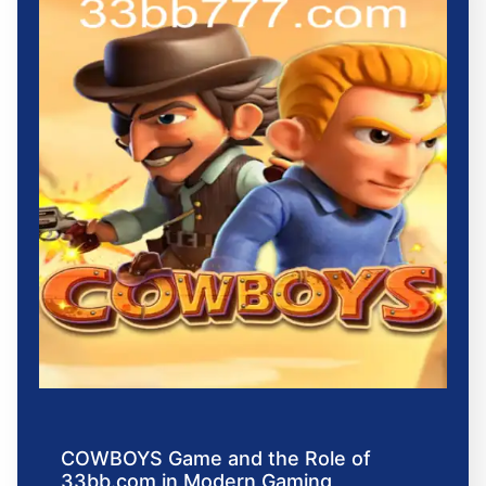
COWBOYS Game and the Role of
33bb.com in Modern Gaming