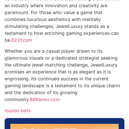
an industry where innovation and creativity are
paramount. For those who value a game that
combines luxurious aesthetics with mentally
stimulating challenges, JewelLuxury stands as a
testament to how enriching gaming experiences can
be.
6231.com
Whether you are a casual player drawn to its
glamorous visuals or a dedicated strategist seeking
the ultimate jewel-matching challenge, JewelLuxury
promises an experience that is as elegant as it is
engrossing. Its continued success in the current
gaming landscape is a testament to its unique charm
and the dedication of its growing
community.
888amor.com
mundo bets