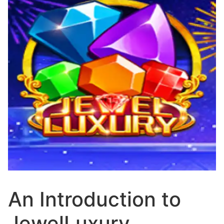
An Introduction to
JewelLuxury