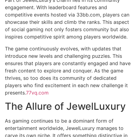
Part of JewelLuxury’s charm lies in its community
engagement. With leaderboard features and
competitive events hosted via 33bb.com, players can
showcase their skills and climb the ranks. This aspect
of social gaming not only fosters community but also
inspires competitive spirit among players worldwide.
The game continuously evolves, with updates that
introduce new levels and challenging puzzles. This
ensures that players are constantly engaged and have
fresh content to explore and conquer. As the game
thrives, so too does its community of dedicated
players who find excitement in each new challenge it
presents.
77vq.com
The Allure of JewelLuxury
As gaming continues to be a dominant form of
entertainment worldwide, JewelLuxury manages to
carve its own niche. It offers something distinctive in