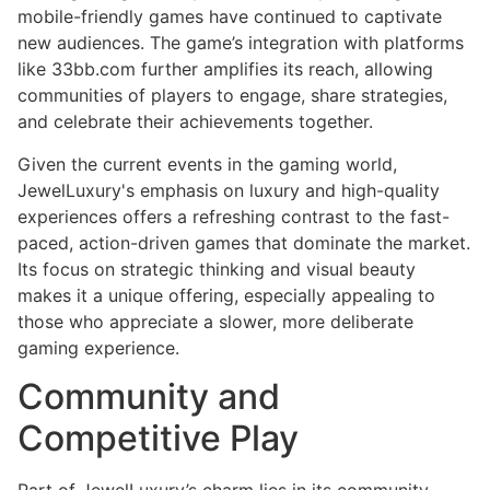
mobile-friendly games have continued to captivate
new audiences. The game’s integration with platforms
like 33bb.com further amplifies its reach, allowing
communities of players to engage, share strategies,
and celebrate their achievements together.
Given the current events in the gaming world,
JewelLuxury's emphasis on luxury and high-quality
experiences offers a refreshing contrast to the fast-
paced, action-driven games that dominate the market.
Its focus on strategic thinking and visual beauty
makes it a unique offering, especially appealing to
those who appreciate a slower, more deliberate
gaming experience.
Community and
Competitive Play