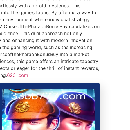
rtlessly with age-old mysteries. This
into the game’s fabric. By offering a way to
 an environment where individual strategy
h2 CurseofthePharaohBonusBuy capitalizes on
 audience. This dual approach not only
y and enhancing it with modern innovation,
n the gaming world, such as the increasing
CurseofthePharaohBonusBuy into a market
ences, this game offers an intricate tapestry
s or eager for the thrill of instant rewards,
ing.
6231.com