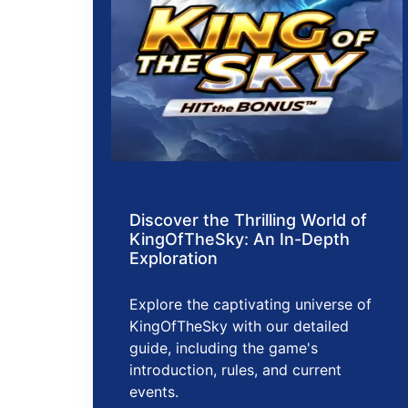
Discover the Thrilling World of
KingOfTheSky: An In-Depth
Exploration
Explore the captivating universe of
KingOfTheSky with our detailed
guide, including the game's
introduction, rules, and current
events.