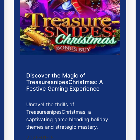
Discover the Magic of
TreasuresnipesChristmas: A
Festive Gaming Experience
Unravel the thrills of
TreasuresnipesChristmas, a
captivating game blending holiday
themes and strategic mastery.
2026-01-15