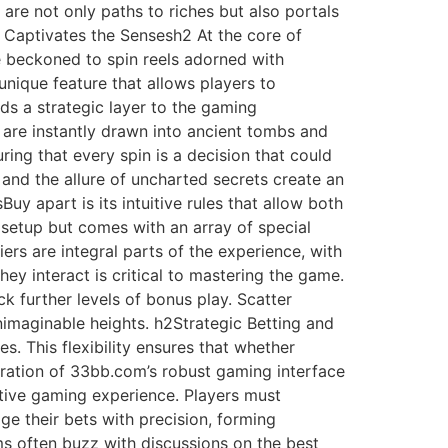
are not only paths to riches but also portals
t Captivates the Sensesh2 At the core of
e beckoned to spin reels adorned with
unique feature that allows players to
ds a strategic layer to the gaming
rs are instantly drawn into ancient tombs and
ng that every spin is a decision that could
 and the allure of uncharted secrets create an
 apart is its intuitive rules that allow both
 setup but comes with an array of special
rs are integral parts of the experience, with
y interact is critical to mastering the game.
k further levels of bonus play. Scatter
nimaginable heights. h2Strategic Betting and
s. This flexibility ensures that whether
rporation of 33bb.com’s robust gaming interface
active gaming experience. Players must
ge their bets with precision, forming
ms often buzz with discussions on the best