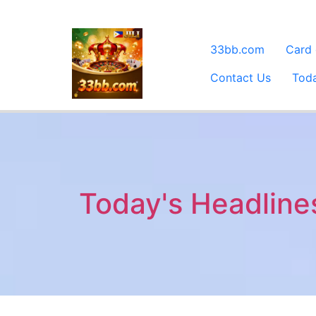
33bb.com
Card
Contact Us
Toda
Today's Headline