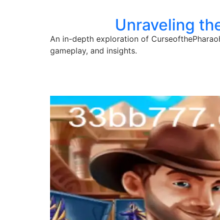
Unraveling t
An in-depth exploration of CurseofthePharaoh
gameplay, and insights.