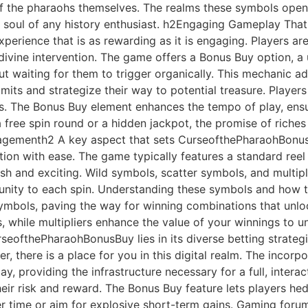
of the pharaohs themselves. The realms these symbols open 
 the soul of any history enthusiast. h2Engaging Gameplay Tha
rience that is as rewarding as it is engaging. Players ar
 divine intervention. The game offers a Bonus Buy option, a 
 waiting for them to trigger organically. This mechanic ad
limits and strategize their way to potential treasure. Playe
 The Bonus Buy element enhances the tempo of play, ensuri
 free spin round or a hidden jackpot, the promise of riches
gagementh2 A key aspect that sets CurseofthePharaohBonusBuy
ion with ease. The game typically features a standard reel
and exciting. Wild symbols, scatter symbols, and multiplie
nity to each spin. Understanding these symbols and how the
ymbols, paving the way for winning combinations that unloc
, while multipliers enhance the value of your winnings to u
eofthePharaohBonusBuy lies in its diverse betting strategie
r, there is a place for you in this digital realm. The inco
y, providing the infrastructure necessary for a full, inter
heir risk and reward. The Bonus Buy feature lets players hed
ver time or aim for explosive short-term gains. Gaming foru