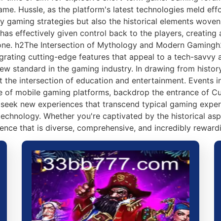
me. Hussle, as the platform's latest technologies meld effo
 gaming strategies but also the historical elements woven 
as effectively given control back to the players, creating
alone. h2The Intersection of Mythology and Modern Gaming
tegrating cutting-edge features that appeal to a tech-savvy
ew standard in the gaming industry. In drawing from histor
 the intersection of education and entertainment. Events i
ise of mobile gaming platforms, backdrop the entrance of 
 seek new experiences that transcend typical gaming experi
hnology. Whether you're captivated by the historical aspect
nce that is diverse, comprehensive, and incredibly reward