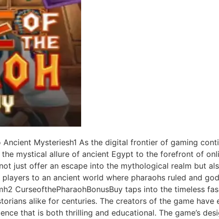
ncient Mysteriesh1 As the digital frontier of gaming co
the mystical allure of ancient Egypt to the forefront of onli
ot just offer an escape into the mythological realm but al
layers to an ancient world where pharaohs ruled and gods we
mh2 CurseofthePharaohBonusBuy taps into the timeless fasci
storians alike for centuries. The creators of the game have
nce that is both thrilling and educational. The game’s desi