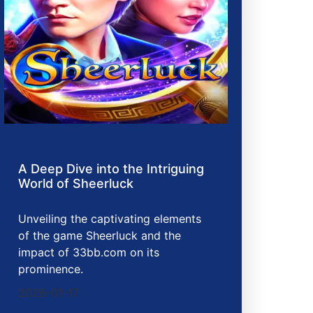
A Deep Dive into the Intriguing
World of Sheerluck
Unveiling the captivating elements
of the game Sheerluck and the
impact of 33bb.com on its
prominence.
2026-01-17