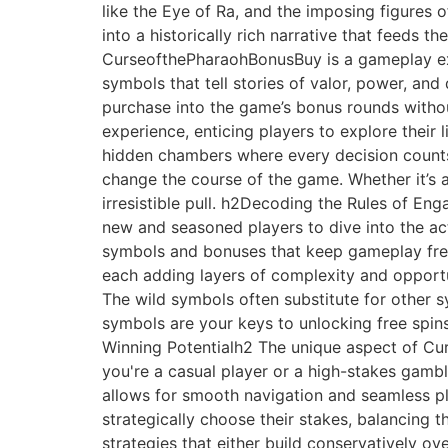
like the Eye of Ra, and the imposing figures 
into a historically rich narrative that feeds
CurseofthePharaohBonusBuy is a gameplay expe
symbols that tell stories of valor, power, and
purchase into the game’s bonus rounds without
experience, enticing players to explore their 
hidden chambers where every decision counts.
change the course of the game. Whether it’s a
irresistible pull. h2Decoding the Rules of En
new and seasoned players to dive into the act
symbols and bonuses that keep gameplay fresh 
each adding layers of complexity and opportu
The wild symbols often substitute for other s
symbols are your keys to unlocking free spins
Winning Potentialh2 The unique aspect of Curs
you're a casual player or a high-stakes gamble
allows for smooth navigation and seamless pla
strategically choose their stakes, balancing t
strategies that either build conservatively o