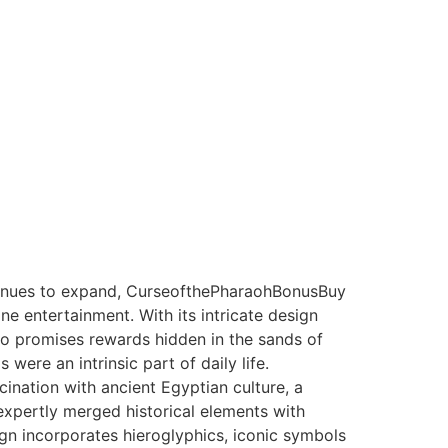
ntinues to expand, CurseofthePharaohBonusBuy
ne entertainment. With its intricate design
so promises rewards hidden in the sands of
re an intrinsic part of daily life.
nation with ancient Egyptian culture, a
 expertly merged historical elements with
gn incorporates hieroglyphics, iconic symbols