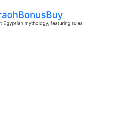
araohBonusBuy
 Egyptian mythology, featuring rules,