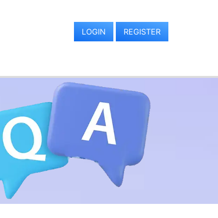
LOGIN
REGISTER