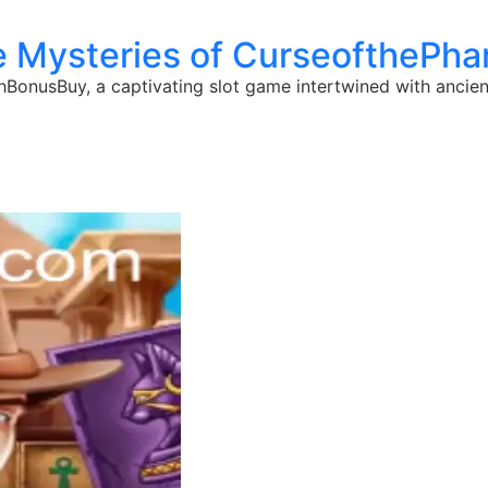
he Mysteries of CurseofthePh
BonusBuy, a captivating slot game intertwined with ancient