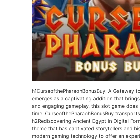
h1CurseofthePharaohBonusBuy: A Gateway to A
emerges as a captivating addition that brings 
and engaging gameplay, this slot game does n
time. CurseofthePharaohBonusBuy transports p
h2Rediscovering Ancient Egypt in Digital For
theme that has captivated storytellers and hi
modern gaming technology to offer an experie