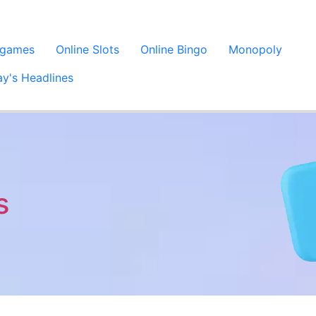
 games
Online Slots
Online Bingo
Monopoly
y's Headlines
s