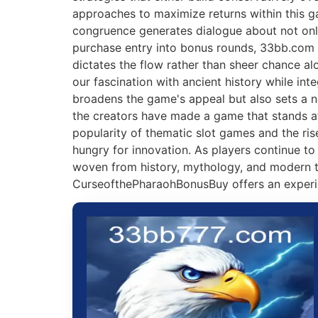
approaches to maximize returns within this ga
congruence generates dialogue about not only
purchase entry into bonus rounds, 33bb.com h
dictates the flow rather than sheer chance 
our fascination with ancient history while in
broadens the game's appeal but also sets a n
the creators have made a game that stands at
popularity of thematic slot games and the r
hungry for innovation. As players continue to
woven from history, mythology, and modern tec
CurseofthePharaohBonusBuy offers an experie