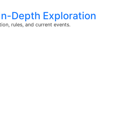
 In-Depth Exploration
ion, rules, and current events.