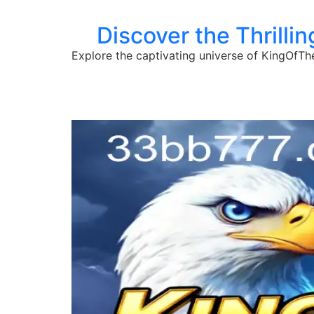
Discover the Thrilli
Explore the captivating universe of KingOfThe