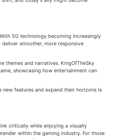
. With 5G technology becoming increasingly
o deliver smoother, more responsive
ame themes and narratives. KingOfTheSky
he game, showcasing how entertainment can
e new features and expand their horizons is
k critically while enjoying a visually
ntender within the gaming industry. For those