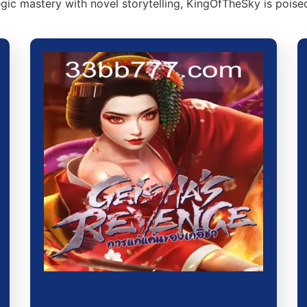
ic mastery with novel storytelling, KingOfTheSky is poised