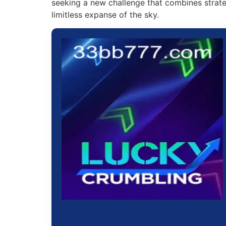
seeking a new challenge that combines strateg
limitless expanse of the sky.