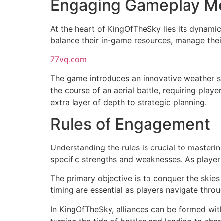
Engaging Gameplay M
At the heart of KingOfTheSky lies its dynami
balance their in-game resources, manage their 
77vq.com
The game introduces an innovative weather sy
the course of an aerial battle, requiring pla
extra layer of depth to strategic planning.
Rules of Engagement
Understanding the rules is crucial to masterin
specific strengths and weaknesses. As players
The primary objective is to conquer the skies
timing are essential as players navigate thro
In KingOfTheSky, alliances can be formed with
turning the tide of battles and leading to sha