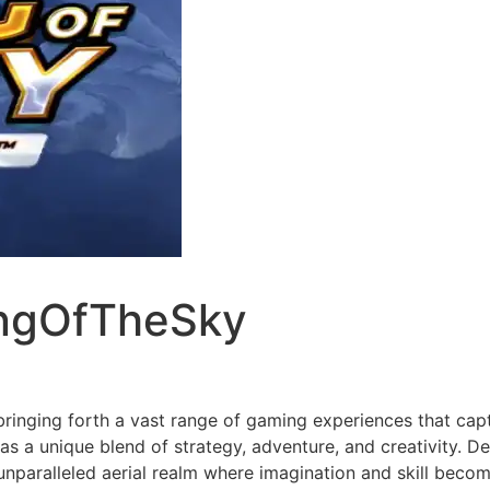
KingOfTheSky
, bringing forth a vast range of gaming experiences that c
as a unique blend of strategy, adventure, and creativity. 
unparalleled aerial realm where imagination and skill become