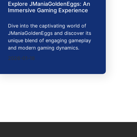
Explore JManiaGoldenEggs: An
Immersive Gaming Experience
Dive into the captivating world of
JManiaGoldenEggs and discover its
unique blend of engaging gameplay
and modern gaming dynamics.
2026-01-18