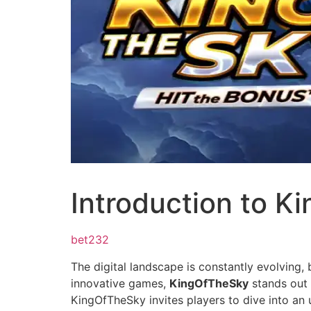
Introduction to 
bet232
The digital landscape is constantly evolving
innovative games,
KingOfTheSky
stands out 
KingOfTheSky invites players to dive into an 