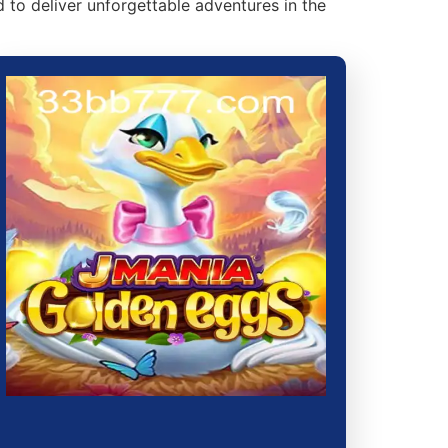
 to deliver unforgettable adventures in the