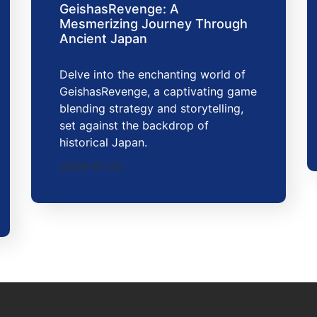
GeishasRevenge: A
Mesmerizing Journey Through
Ancient Japan
Delve into the enchanting world of
GeishasRevenge, a captivating game
blending strategy and storytelling,
set against the backdrop of
historical Japan.
2026-01-22