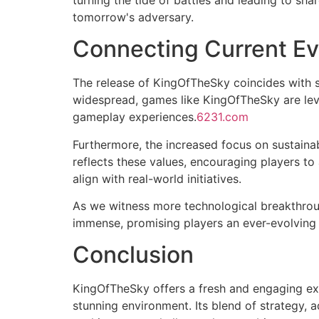
tomorrow's adversary.
Connecting Current E
The release of KingOfTheSky coincides with s
widespread, games like KingOfTheSky are lev
gameplay experiences.
6231.com
Furthermore, the increased focus on sustaina
reflects these values, encouraging players t
align with real-world initiatives.
As we witness more technological breakthroug
immense, promising players an ever-evolving 
Conclusion
KingOfTheSky offers a fresh and engaging expe
stunning environment. Its blend of strategy, 