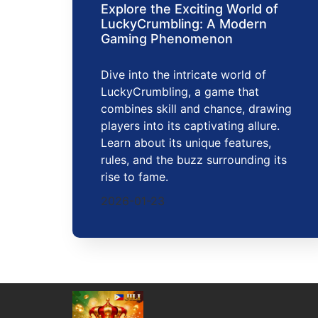
Explore the Exciting World of
LuckyCrumbling: A Modern
Gaming Phenomenon
Dive into the intricate world of
LuckyCrumbling, a game that
combines skill and chance, drawing
players into its captivating allure.
Learn about its unique features,
rules, and the buzz surrounding its
rise to fame.
2026-01-23