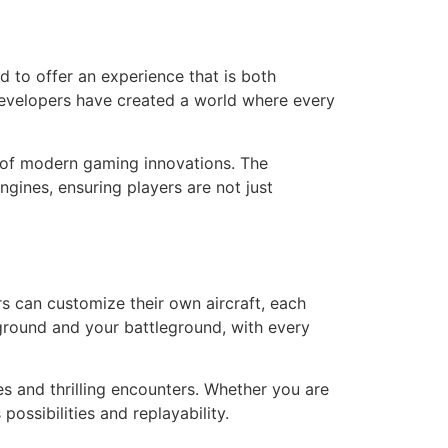
 to offer an experience that is both
 developers have created a world where every
 of modern gaming innovations. The
gines, ensuring players are not just
rs can customize their own aircraft, each
yground and your battleground, with every
s and thrilling encounters. Whether you are
ossibilities and replayability.