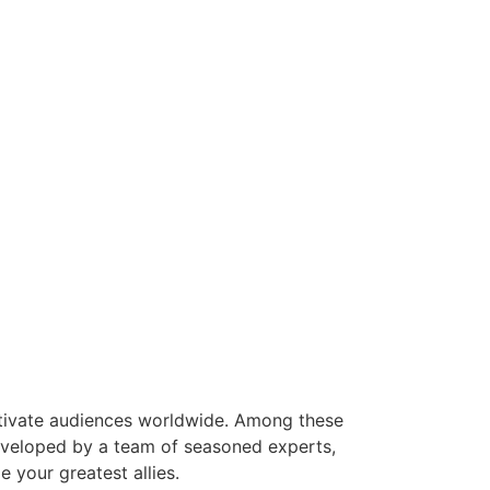
aptivate audiences worldwide. Among these
Developed by a team of seasoned experts,
 your greatest allies.