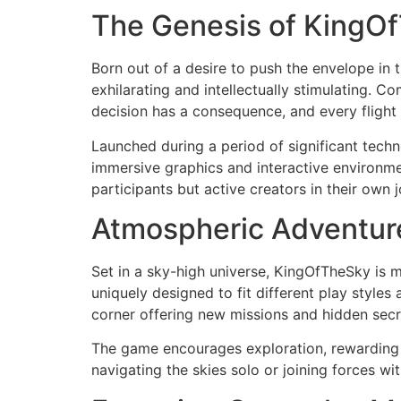
The Genesis of KingO
Born out of a desire to push the envelope in
exhilarating and intellectually stimulating. 
decision has a consequence, and every flight 
Launched during a period of significant tec
immersive graphics and interactive environmen
participants but active creators in their own 
Atmospheric Adventur
Set in a sky-high universe, KingOfTheSky is mo
uniquely designed to fit different play style
corner offering new missions and hidden secr
The game encourages exploration, rewarding p
navigating the skies solo or joining forces wi