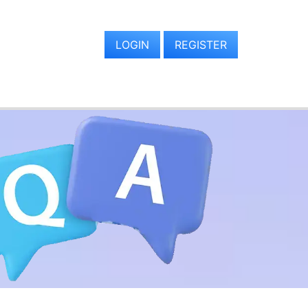
LOGIN
REGISTER