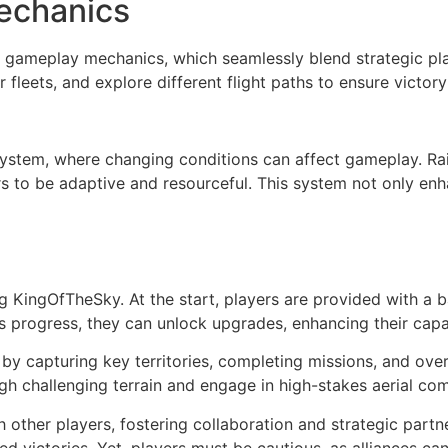
echanics
c gameplay mechanics, which seamlessly blend strategic pl
fleets, and explore different flight paths to ensure victor
stem, where changing conditions can affect gameplay. Rain
yers to be adaptive and resourceful. This system not only e
g KingOfTheSky. At the start, players are provided with a ba
 progress, they can unlock upgrades, enhancing their capabi
 by capturing key territories, completing missions, and over
ugh challenging terrain and engage in high-stakes aerial co
 other players, fostering collaboration and strategic partne
red victories. Yet, players must be cautious, as alliances c