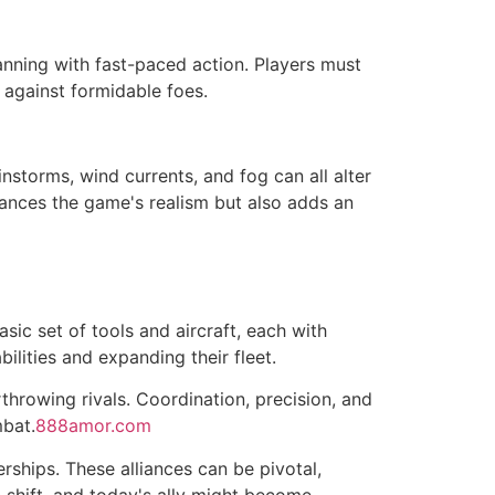
anning with fast-paced action. Players must
y against formidable foes.
storms, wind currents, and fog can all alter
nhances the game's realism but also adds an
sic set of tools and aircraft, each with
lities and expanding their fleet.
throwing rivals. Coordination, precision, and
mbat.
888amor.com
rships. These alliances can be pivotal,
an shift, and today's ally might become