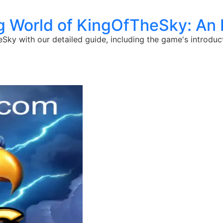
ng World of KingOfTheSky: An
Sky with our detailed guide, including the game's introduct