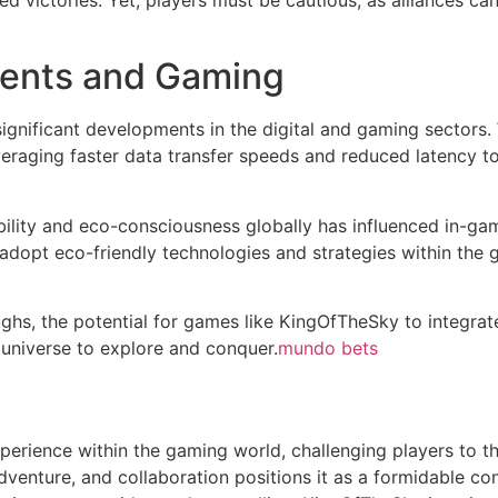
vents and Gaming
ignificant developments in the digital and gaming sectors
eraging faster data transfer speeds and reduced latency t
bility and eco-consciousness globally has influenced in-g
o adopt eco-friendly technologies and strategies within t
hs, the potential for games like KingOfTheSky to integrat
universe to explore and conquer.
mundo bets
rience within the gaming world, challenging players to thin
adventure, and collaboration positions it as a formidable co