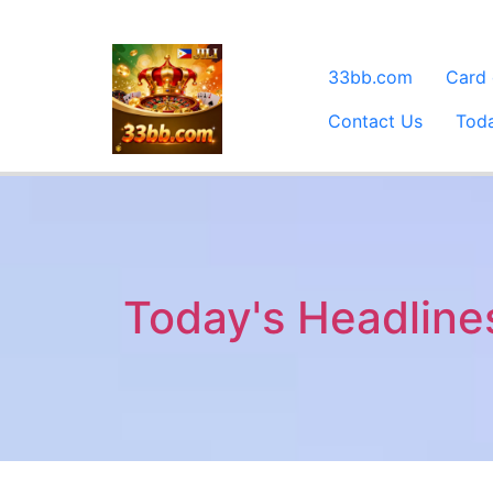
33bb.com
Card
Contact Us
Toda
Today's Headline