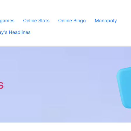
 games
Online Slots
Online Bingo
Monopoly
y's Headlines
s