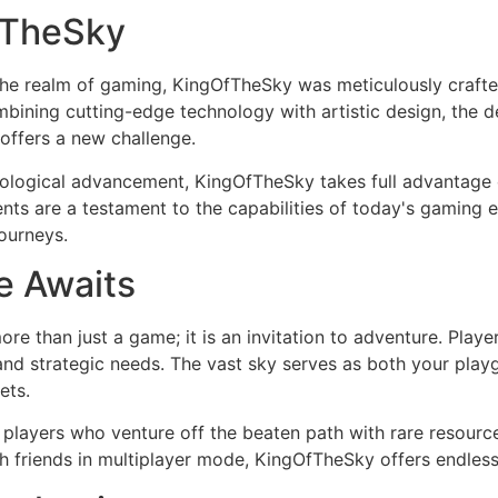
fTheSky
 the realm of gaming, KingOfTheSky was meticulously crafted
Combining cutting-edge technology with artistic design, the
offers a new challenge.
hnological advancement, KingOfTheSky takes full advantage
ts are a testament to the capabilities of today's gaming en
journeys.
e Awaits
re than just a game; it is an invitation to adventure. Playe
s and strategic needs. The vast sky serves as both your pla
ets.
layers who venture off the beaten path with rare resource
th friends in multiplayer mode, KingOfTheSky offers endless p